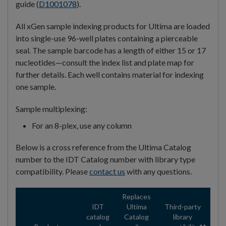
guide (
D1001078
).
All xGen sample indexing products for Ultima are loaded
into single-use 96-well plates containing a pierceable
seal. The sample barcode has a length of either 15 or 17
nucleotides—consult the index list and plate map for
further details. Each well contains material for indexing
one sample.
Sample multiplexing:
For an 8-plex, use any column
Below is a cross reference from the Ultima Catalog
number to the IDT Catalog number with library type
compatibility. Please
contact us
with any questions.
Replaces
IDT
Ultima
Third-party
catalog
Catalog
library