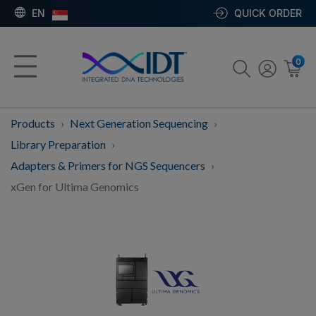
EN
QUICK ORDER
0
Products
Next Generation Sequencing
Library Preparation
Adapters & Primers for NGS Sequencers
xGen for Ultima Genomics