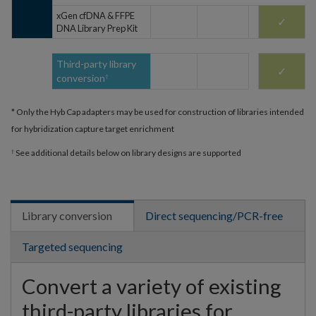
xGen cfDNA & FFPE
✓
DNA Library Prep Kit
Third-party library
✓
conversion
†
* Only the Hyb Cap adapters may be used for construction of libraries intended
for hybridization capture target enrichment
See additional details below on library designs are supported
†
Library conversion
Direct sequencing/PCR-free
Targeted sequencing
Convert a variety of existing
third-party libraries for