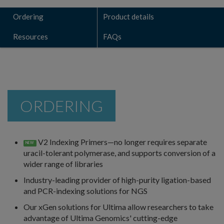
Ordering
Product details
Resources
FAQs
ORDERING
V2 Indexing Primers—no longer requires separate
NEW
uracil-tolerant polymerase, and supports conversion of a
wider range of libraries
Industry-leading provider of high-purity ligation-based
and PCR-indexing solutions for NGS
Our xGen solutions for Ultima allow researchers to take
advantage of Ultima Genomics' cutting-edge