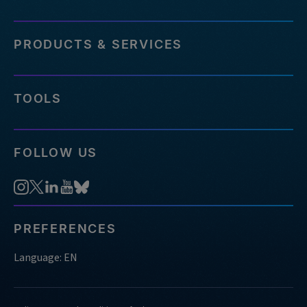
PRODUCTS & SERVICES
TOOLS
FOLLOW US
PREFERENCES
Language: EN