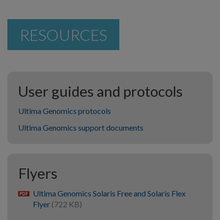
RESOURCES
User guides and protocols
Ultima Genomics protocols
Ultima Genomics support documents
Flyers
Ultima Genomics Solaris Free and Solaris Flex
pdf
Flyer
(722 KB)