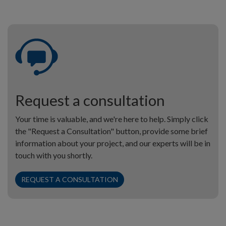
Request a consultation
Your time is valuable, and we're here to help. Simply click
the "Request a Consultation" button, provide some brief
information about your project, and our experts will be in
touch with you shortly.
REQUEST A CONSULTATION