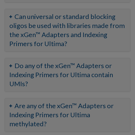
Can universal or standard blocking
oligos be used with libraries made from
the xGen™ Adapters and Indexing
Primers for Ultima?
Do any of the xGen™ Adapters or
Indexing Primers for Ultima contain
UMIs?
Are any of the xGen™ Adapters or
Indexing Primers for Ultima
methylated?