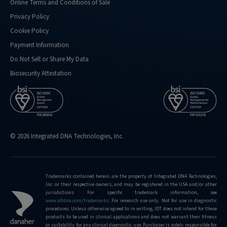
Online Terms and Conditions of Sale
Privacy Policy
Cookie Policy
Payment Information
Do Not Sell or Share My Data
Biosecurity Attestation
© 2026 Integrated DNA Technologies, Inc.
Trademarks contained herein are the property of Integrated DNA Technologies,
Inc. or their respective owners, and may be registered in the USA and/or other
jurisdictions. For specific trademark information, see
www.idtdna.com/trademarks
.
For research use only. Not for use in diagnostic
procedures. Unless otherwise agreed to in writing, IDT does not intend for these
products to be used in clinical applications and does not warrant their fitness
or suitability for any clinical diagnostic use. Purchaser is solely responsible for