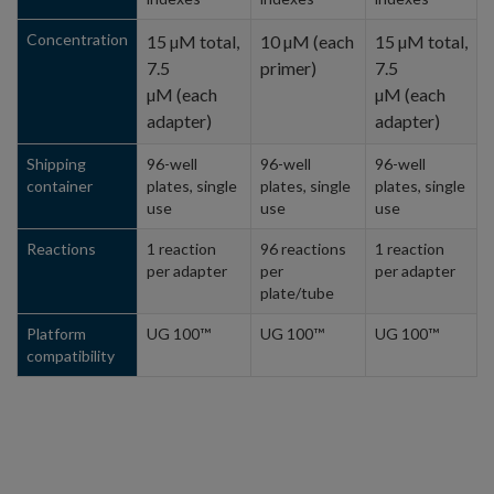
Concentration
15 µM total,
10 µM (each
15 µM total,
7.5
primer)
7.5
µM (each
µM (each
adapter)
adapter)
Shipping
96-well
96-well
96-well
container
plates, single
plates, single
plates, single
use
use
use
Reactions
1 reaction
96 reactions
1 reaction
per adapter
per
per adapter
plate/tube
Platform
UG 100™
UG 100™
UG 100™
compatibility