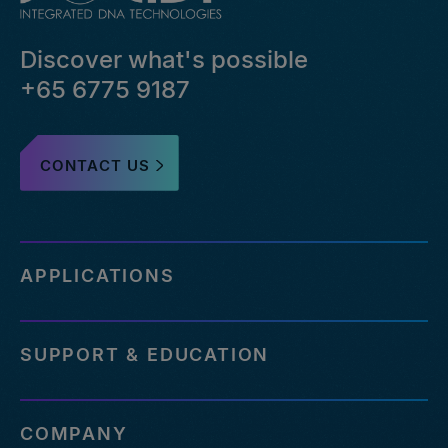
Discover what's possible
+65 6775 9187
CONTACT US
APPLICATIONS
SUPPORT & EDUCATION
COMPANY