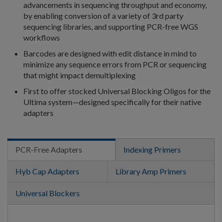
advancements in sequencing throughput and economy,
by enabling conversion of a variety of 3rd party
sequencing libraries, and supporting PCR-free WGS
workflows
Barcodes are designed with edit distance in mind to
minimize any sequence errors from PCR or sequencing
that might impact demultiplexing
First to offer stocked Universal Blocking Oligos for the
Ultima system—designed specifically for their native
adapters
PCR-Free Adapters
Indexing Primers
Hyb Cap Adapters
Library Amp Primers
Universal Blockers