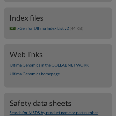
Index files
xGen for Ultima Index List v2
(44 KB)
xlsx
Web links
Ultima Genomics in the COLLABNETWORK
Ultima Genomics homepage
Safety data sheets
Search for MSDS by product name or part number