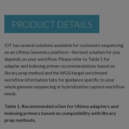
PRODUCT DETAILS
IDT has several solutions available for customers sequencing
on an Ultima Genomics platform—the best solution for you
depends on your workflow. Please refer to Table 1 for
adapter and indexing primer recommendations based on
library prep method and the WGS/target enrichment
workflow information tabs for guidance specific to your
whole genome sequencing or hybridization capture workflow
needs.
Table 1. Recommended xGen for Ultima adapters and
indexing primers based on compatibility with library
prep methods.