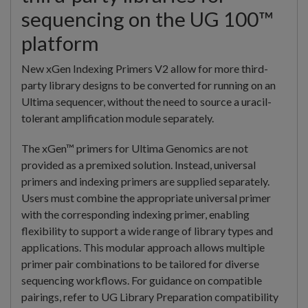
sequencing on the UG 100™
platform
New xGen Indexing Primers V2 allow for more third-
party library designs to be converted for running on an
Ultima sequencer, without the need to source a uracil-
tolerant amplification module separately.
The xGen™ primers for Ultima Genomics are not
provided as a premixed solution. Instead, universal
primers and indexing primers are supplied separately.
Users must combine the appropriate universal primer
with the corresponding indexing primer, enabling
flexibility to support a wide range of library types and
applications. This modular approach allows multiple
primer pair combinations to be tailored for diverse
sequencing workflows. For guidance on compatible
pairings, refer to UG Library Preparation compatibility