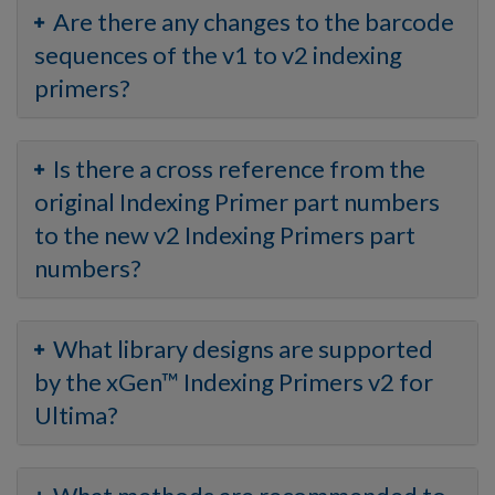
Are there any changes to the barcode
sequences of the v1 to v2 indexing
primers?
Is there a cross reference from the
original Indexing Primer part numbers
to the new v2 Indexing Primers part
numbers?
What library designs are supported
by the xGen™ Indexing Primers v2 for
Ultima?