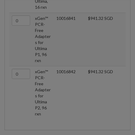
Ultima,
16 rxn
xGen™
10016841
$941.32 SGD
PCR-
Free
Adapter
s for
Ultima
P1, 96
rxn
xGen™
10016842
$941.32 SGD
PCR-
Free
Adapter
s for
Ultima
P2, 96
rxn