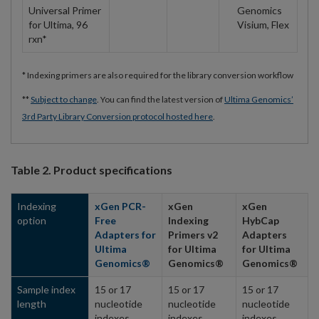
Universal Primer
Genomics
for Ultima, 96
Visium, Flex
rxn*
* Indexing primers are also required for the library conversion workflow
**
Subject to change
. You can find the latest version of
Ultima Genomics’
3rd Party Library Conversion protocol hosted here
.
Table 2. Product specifications
Indexing
xGen PCR-
xGen
xGen
option
Free
Indexing
HybCap
Adapters for
Primers v2
Adapters
Ultima
for Ultima
for Ultima
Genomics®
Genomics®
Genomics®
Sample index
15 or 17
15 or 17
15 or 17
length
nucleotide
nucleotide
nucleotide
indexes
indexes
indexes