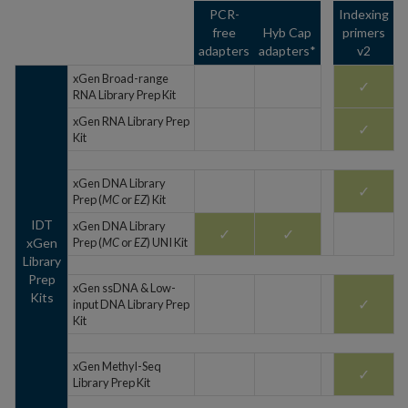
PCR-
Indexing
free
Hyb Cap
primers
adapters
adapters*
v2
xGen Broad-range
✓
RNA Library Prep Kit
xGen RNA Library Prep
✓
Kit
xGen DNA Library
✓
Prep (
MC
or
EZ
) Kit
IDT
xGen DNA Library
✓
✓
xGen
Prep (
MC
or
EZ
) UNI Kit
Library
Prep
xGen ssDNA & Low-
Kits
✓
input DNA Library Prep
Kit
xGen Methyl-Seq
✓
Library Prep Kit