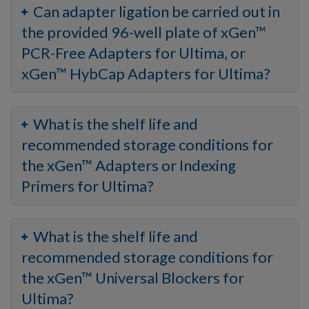
Can adapter ligation be carried out in
the provided 96-well plate of xGen™
PCR-Free Adapters for Ultima, or
xGen™ HybCap Adapters for Ultima?
What is the shelf life and
recommended storage conditions for
the xGen™ Adapters or Indexing
Primers for Ultima?
What is the shelf life and
recommended storage conditions for
the xGen™ Universal Blockers for
Ultima?