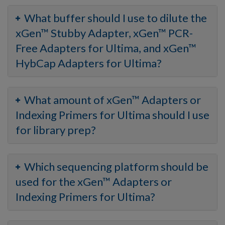
What buffer should I use to dilute the
xGen™ Stubby Adapter, xGen™ PCR-
Free Adapters for Ultima, and xGen™
HybCap Adapters for Ultima?
What amount of xGen™ Adapters or
Indexing Primers for Ultima should I use
for library prep?
Which sequencing platform should be
used for the xGen™ Adapters or
Indexing Primers for Ultima?