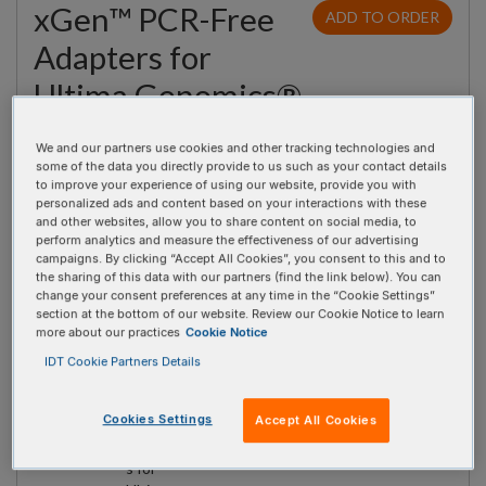
xGen™ PCR-Free
ADD TO ORDER
Adapters for
Ultima Genomics®
Full-length adapters for performing Whole Genome
We and our partners use cookies and other tracking technologies and
Sequencing (WGS) on an Ultima Genomics® platform.
some of the data you directly provide to us such as your contact details
to improve your experience of using our website, provide you with
Utilizes TA-ligation for incorporating sample indexing during
personalized ads and content based on your interactions with these
the ligation step of library preparation. Available as single-
and other websites, allow you to share content on social media, to
perform analytics and measure the effectiveness of our advertising
use plates containing either 16 or 96 indexes. There are two
campaigns. By clicking “Accept All Cookies”, you consent to this and to
the sharing of this data with our partners (find the link below). You can
96-well plates of adapters available for multiplexing up to
change your consent preferences at any time in the “Cookie Settings”
192 samples on an Ultima Genomics® Sequencer.
section at the bottom of our website. Review our Cookie Notice to learn
more about our practices
Cookie Notice
Quantity
Product
Catalog #
Price
IDT Cookie Partners Details
xGen™
10016830
$170.69 SGD
PCR-
Cookies Settings
Accept All Cookies
Free
Adapter
s for