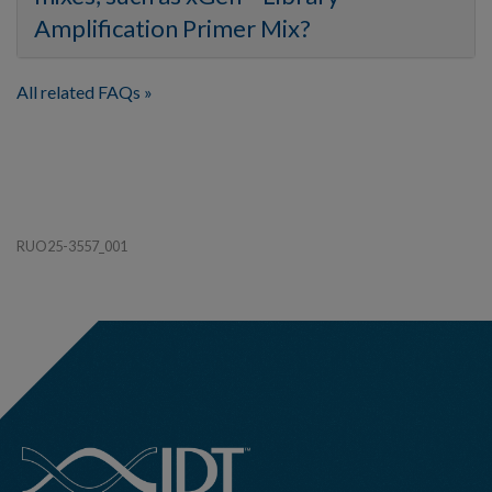
Amplification Primer Mix?
All related FAQs
RUO25-3557_001