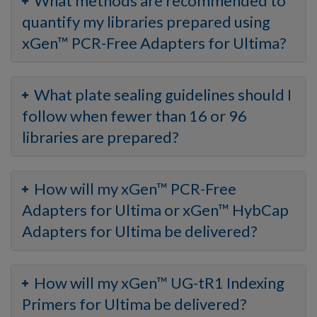
What methods are recommended to
quantify my libraries prepared using
xGen™ PCR-Free Adapters for Ultima?
What plate sealing guidelines should I
follow when fewer than 16 or 96
libraries are prepared?
How will my xGen™ PCR-Free
Adapters for Ultima or xGen™ HybCap
Adapters for Ultima be delivered?
How will my xGen™ UG-tR1 Indexing
Primers for Ultima be delivered?