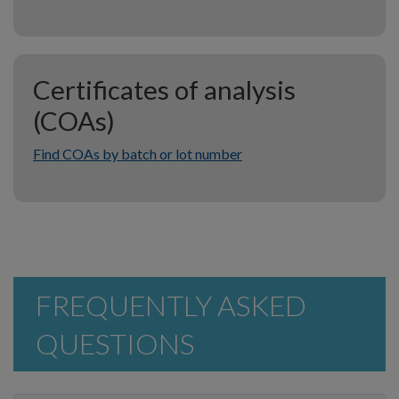
Certificates of analysis
(COAs)
Find COAs by batch or lot number
FREQUENTLY ASKED
QUESTIONS