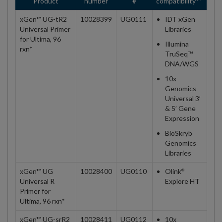
Product
number
#
compatibility**
xGen™ UG-tR2
10028399
UG0111
IDT xGen
Universal Primer
Libraries
for Ultima, 96
Illumina
rxn*
TruSeq™
DNA/WGS
10x
Genomics
Universal 3’
& 5’ Gene
Expression
BioSkryb
Genomics
Libraries
xGen™ UG
10028400
UG0110
Olink
®
Universal R
Explore HT
Primer for
Ultima, 96 rxn*
xGen™ UG-srR2
10028411
UG0112
10x