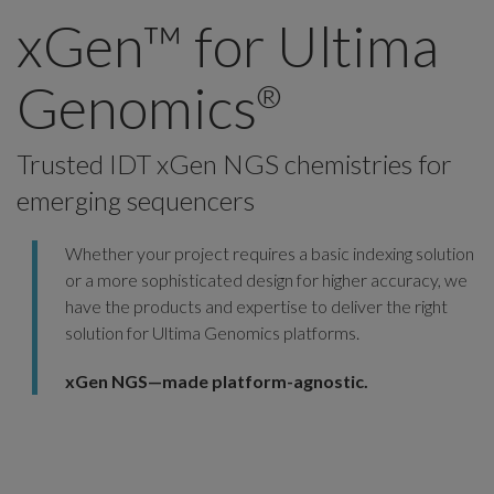
xGen™ for Ultima
Genomics
®
Trusted IDT xGen NGS chemistries for
emerging sequencers
Whether your project requires a basic indexing solution
or a more sophisticated design for higher accuracy, we
have the products and expertise to deliver the right
solution for Ultima Genomics platforms.
xGen NGS—made platform-agnostic.