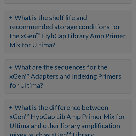
What is the shelf life and
recommended storage conditions for
the xGen™ HybCap Library Amp Primer
Mix for Ultima?
What are the sequences for the
xGen™ Adapters and Indexing Primers
for Ultima?
What is the difference between
xGen™ HybCap Lib Amp Primer Mix for
Ultima and other library amplification
mixes, such as xGen™ Library