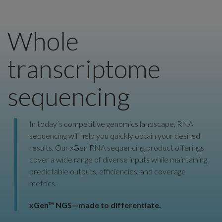
Whole
transcriptome
sequencing
In today’s competitive genomics landscape, RNA
sequencing will help you quickly obtain your desired
results. Our xGen RNA sequencing product offerings
cover a wide range of diverse inputs while maintaining
predictable outputs, efficiencies, and coverage
metrics.
xGen™ NGS—made to differentiate.