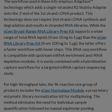
The workflow used in these kits employs Adaptase™
technology which adds a single-stranded R2 Stubby Adapter
onto the 3’ end of the 1st strand cDNA product. This
technology does not require 2nd strand cDNA synthesis and
degradation and results in stranded RNA libraries. While the
xGen Broad-Range RNA Library Prep Kit
supports a wider
range of total RNA inputs (from 10 ng to 1 µg) than the
xGen
RNA Library Prep Ki
t
(from 100 ng to 1 µg), the latter offers
a faster workflow with fewer steps. This RNA-seq workflow
is compatible with upstream mRNA enrichment and rRNA
depletion modules. It is easily combined with a hybridization
capture workflow for a targeted mRNA capture sequencing
study.
For high-throughput labs, the 96-reaction size group of
products includes the
xGen Normalase Module
, a proprietary
enzymatic library normalization kit for multiplexing. The
method eliminates the need for individual sample
quantification followed by manual equimolar pooling.