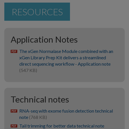
RESOURCES
Application Notes
The xGen Normalase Module combined with an
pdf
xGen Library Prep Kit delivers a streamlined
direct sequencing workflow - Application note
(547 KB)
Technical notes
RNA-seq with exome fusion detection technical
pdf
note
(768 KB)
Tail trimming for better data technical note
pdf