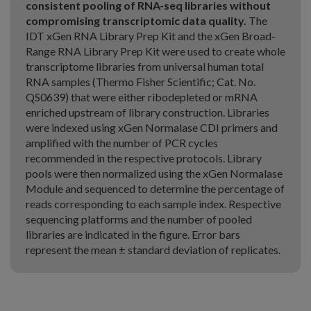
consistent pooling of RNA-seq libraries without
compromising transcriptomic data quality.
The
IDT xGen RNA Library Prep Kit and the xGen Broad-
Range RNA Library Prep Kit were used to create whole
transcriptome libraries from universal human total
RNA samples (Thermo Fisher Scientific; Cat. No.
QS0639) that were either ribodepleted or mRNA
enriched upstream of library construction. Libraries
were indexed using xGen Normalase CDI primers and
amplified with the number of PCR cycles
recommended in the respective protocols. Library
pools were then normalized using the xGen Normalase
Module and sequenced to determine the percentage of
reads corresponding to each sample index. Respective
sequencing platforms and the number of pooled
libraries are indicated in the figure. Error bars
represent the mean ± standard deviation of replicates.