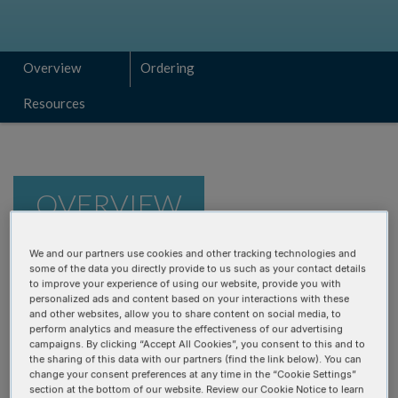
Overview
Ordering
Resources
OVERVIEW
We and our partners use cookies and other tracking technologies and
Fast and cost-efficient workflow
—curated for RNA
some of the data you directly provide to us such as your contact details
to improve your experience of using our website, provide you with
sequencing
personalized ads and content based on your interactions with these
Flexible
—prepare RNA-seq libraries from a wide range
and other websites, allow you to share content on social media, to
perform analytics and measure the effectiveness of our advertising
of sample types and input quantities
campaigns. By clicking “Accept All Cookies”, you consent to this and to
the sharing of this data with our partners (find the link below). You can
Powered by Adaptase™ technology
—for adapter
change your consent preferences at any time in the “Cookie Settings”
tailing and ligation to 1st strand DNA; does not require
section at the bottom of our website. Review our Cookie Notice to learn