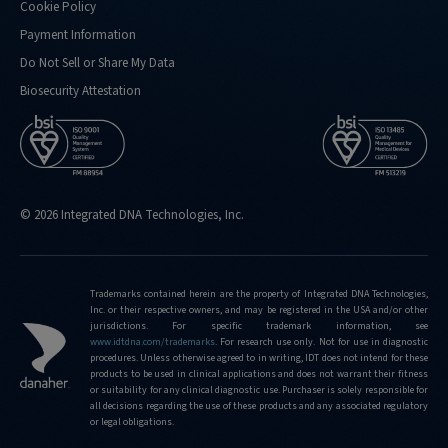
Cookie Policy
Payment Information
Do Not Sell or Share My Data
Biosecurity Attestation
© 2026 Integrated DNA Technologies, Inc.
Trademarks contained herein are the property of Integrated DNA Technologies,
Inc. or their respective owners, and may be registered in the USA and/or other
jurisdictions. For specific trademark information, see
www.idtdna.com/trademarks
.
For research use only. Not for use in diagnostic
procedures. Unless otherwise agreed to in writing, IDT does not intend for these
products to be used in clinical applications and does not warrant their fitness
or suitability for any clinical diagnostic use. Purchaser is solely responsible for
all decisions regarding the use of these products and any associated regulatory
or legal obligations.