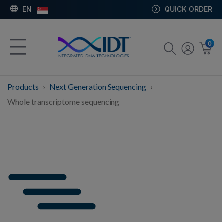
EN
QUICK ORDER
0
Products
Next Generation Sequencing
Whole transcriptome sequencing