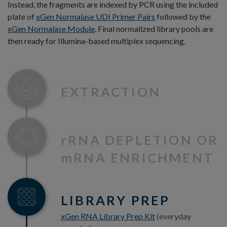
Instead, the fragments are indexed by PCR using the included
plate of
xGen Normalase UDI Primer Pairs
followed by the
xGen Normalase Module
. Final normalized library pools are
then ready for Illumina-based multiplex sequencing.
EXTRACTION
r
RNA DEPLETION OR
m
RNA ENRICHMENT
LIBRARY PREP
xGen RNA Library Prep Kit
(everyday