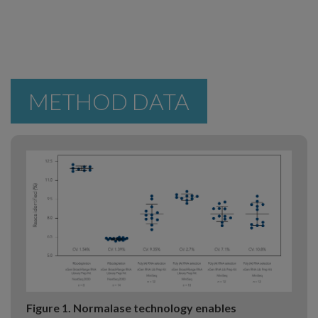
METHOD DATA
Figure 1. Normalase technology enables