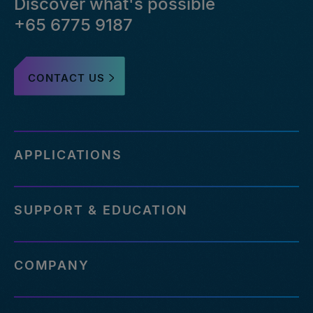
Discover what's possible
+65 6775 9187
CONTACT US
APPLICATIONS
SUPPORT & EDUCATION
COMPANY