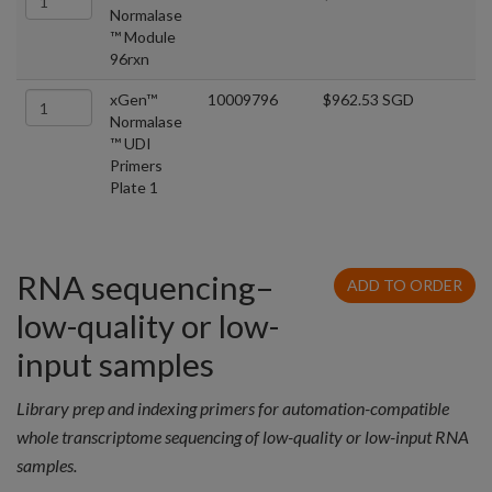
Normalase
™ Module
96rxn
xGen™
10009796
$962.53 SGD
Normalase
™ UDI
Primers
Plate 1
RNA sequencing–
ADD TO ORDER
low-quality or low-
input samples
Library prep and indexing primers for automation-compatible
whole transcriptome sequencing of low-quality or low-input RNA
samples.