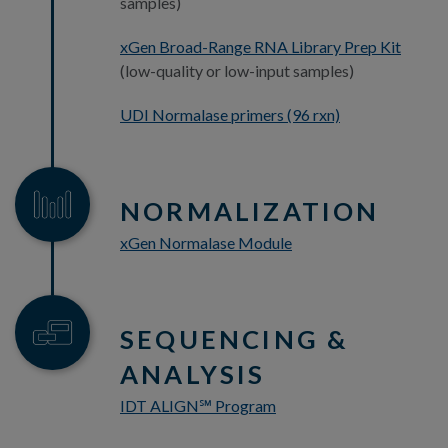
samples)
xGen Broad-Range RNA Library Prep Kit
(low-quality or low-input samples)
UDI Normalase primers (96 rxn)
NORMALIZATION
xGen Normalase Module
SEQUENCING &
ANALYSIS
IDT ALIGN
Program
℠