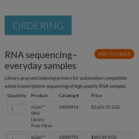
ORDERING
RNA sequencing–
ADD TO ORDER
everyday samples
Library prep and indexing primers for automation-compatible
whole transcriptome sequencing of high-quality RNA samples.
Quantity
Product
Catalog #
Price
xGen™
10009814
$2,631.05 SGD
RNA
Library
Prep 96rxn
xGen™
10009793
$695.89 SGD