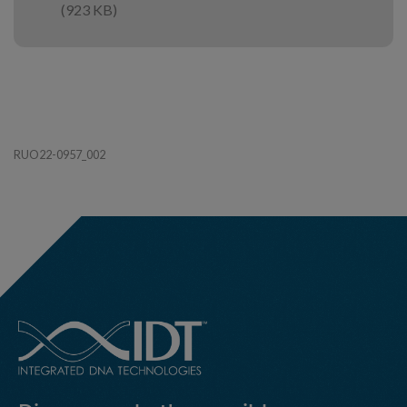
(923 KB)
RUO22-0957_002