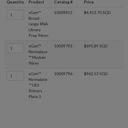
Quantity
Product
Catalog #
Price
xGen™
10009813
$4,413.70 SGD
Broad-
range RNA
Library
Prep 96rxn
xGen™
10009793
$695.89 SGD
Normalase
™ Module
96rxn
xGen™
10009796
$962.53 SGD
Normalase
™ UDI
Primers
Plate 1