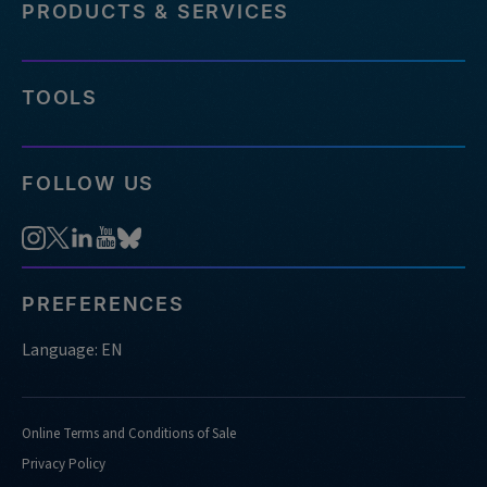
PRODUCTS & SERVICES
TOOLS
FOLLOW US
PREFERENCES
Language: EN
Online Terms and Conditions of Sale
Privacy Policy