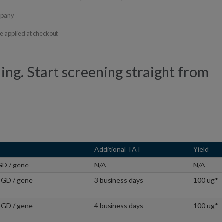
ompany
fee applied at checkout
ning. Start screening straight from
Additional TAT
Yield
GD / gene
N/A
N/A
SGD / gene
3 business days
100 ug*
SGD / gene
4 business days
100 ug*