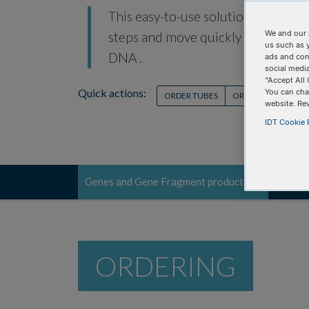
This easy-to-use solution is for re
We and our 
steps and move quickly into functi
us such as 
DNA .
ads and con
social media
“Accept All 
Quick actions:
You can cha
ORDER TUBES
ORDER PLATES
O
website. Re
IDT Cookie P
Genes and Gene Fragment products
Order
Toggle
navigation
ORDERING