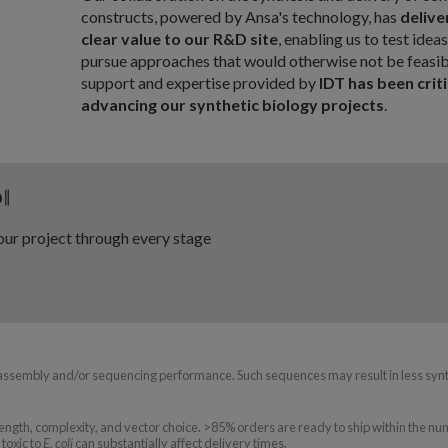
constructs, powered by Ansa's technology, has
delive
clear value to our R&D site
, enabling us to test idea
pursue approaches that would otherwise not be feasib
support and expertise provided by
IDT has been criti
advancing our synthetic biology projects
.
P
∥
ur project through every stage
assembly and/or sequencing performance. Such sequences may result in less syn
ngth, complexity, and vector choice. >85% orders are ready to ship within the nu
toxic to
E. coli
can substantially affect delivery times.