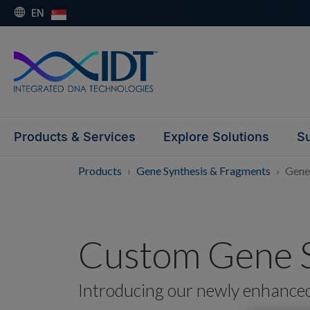
EN
Products & Services
Explore Solutions
Su
Products
Gene Synthesis & Fragments
Gene
Custom Gene S
Introducing our newly enhance