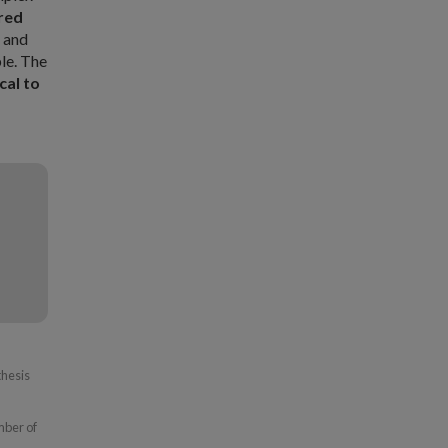
red
s and
le. The
cal to
thesis
mber of