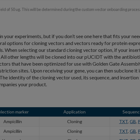
yield of 50 ug. This will be determined during the custom vector onboarding proces
in your experiments, but if you don’t see one here that fits your nee
 options for cloning vectors and vectors ready for protein expr
 When selecting our standard cloning vector option, if your insert 
All other lengths will be cloned into our pUCIDT with the antibiot
ectors that have been optimized for use with Golden Gate Assembl
striction sites. Upon receiving your gene, you can then subclone it 
he identity of the cloning vector used, its sequence, and insertion 
ompanies your product.
election marker
Application
Sequenc
Ampicillin
Cloning
TXT
,
GB
,
Ampicillin
Cloning
TXT
,
GB
,