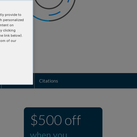
ly provide to
th personalized
ontent on
y clicking
he link below).
tom of our
Biosecurity
Citations
$500 off
when you