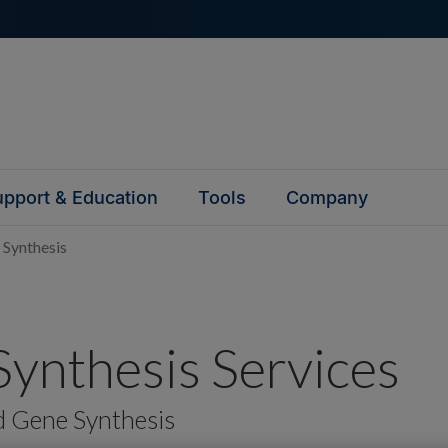
pport & Education
Tools
Company
 Synthesis
ynthesis Services
d Gene Synthesis