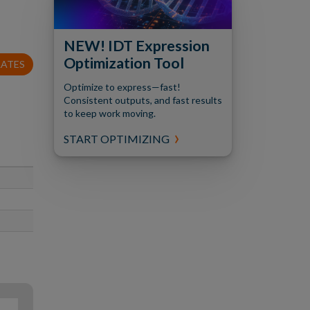
NEW! IDT Expression
Optimization Tool
LATES
Optimize to express—fast!
Consistent outputs, and fast results
to keep work moving.
START OPTIMIZING