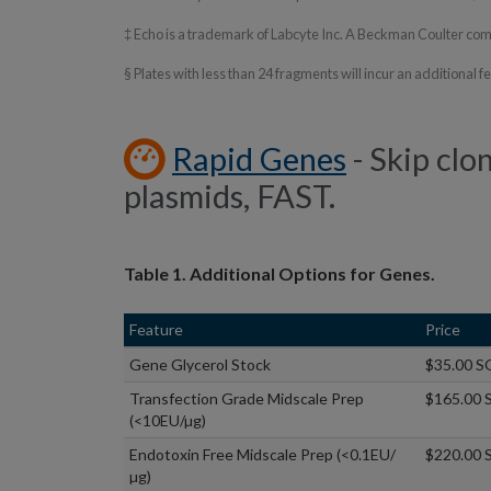
‡ Echo is a trademark of Labcyte Inc. A Beckman Coulter c
§ Plates with less than 24 fragments will incur an additional 
Rapid Genes
- Skip clo
plasmids, FAST.
Table 1. Additional Options for Genes.
Feature
Price
Gene Glycerol Stock
$35.00 S
Transfection Grade Midscale Prep
$165.00 
(<10EU/µg)
Endotoxin Free Midscale Prep (<0.1EU/
$220.00 
µg)