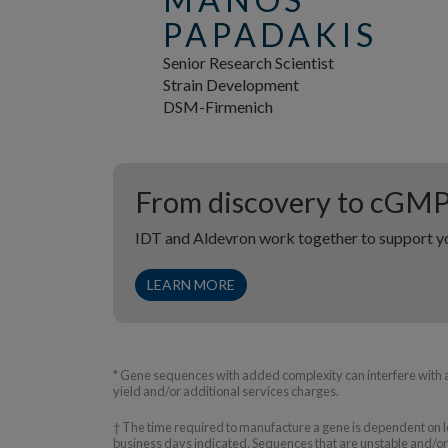
PAPADAKIS
Senior Research Scientist
Strain Development
DSM-Firmenich
From discovery to cGM
IDT and Aldevron work together to support yo
LEARN MORE
* Gene sequences with added complexity can interfere with 
yield and/or additional services charges.
† The time required to manufacture a gene is dependent on le
business days indicated. Sequences that are unstable and/or 