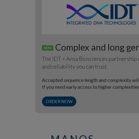
Complex and long gene
NEW
The IDT × Ansa Biosciences partnership d
and reliability you can trust.
Accepted sequence length and complexity will
If you need early access to higher complexiti
ORDER NOW
MANOS