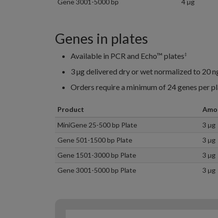
Gene 3001-5000 bp
4 µg
Genes in plates
Available in PCR and Echo™ plates
‡
3 µg delivered dry or wet normalized to 20 n
Orders require a minimum of 24 genes per pl
Product
Amo
MiniGene 25-500 bp Plate
3 µg
Gene 501-1500 bp Plate
3 µg
Gene 1501-3000 bp Plate
3 µg
Gene 3001-5000 bp Plate
3 µg