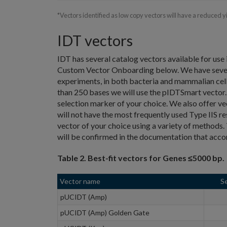
*Vectors identified as low copy vectors will have a reduced 
IDT vectors
IDT has several catalog vectors available for use 
Custom Vector Onboarding below. We have several
experiments, in both bacteria and mammalian cells.
than 250 bases we will use the pIDTSmart vector. 
selection marker of your choice. We also offer v
will not have the most frequently used Type IIS re
vector of your choice using a variety of methods. T
will be confirmed in the documentation that acc
Table 2. Best-fit vectors for Genes ≤5000 bp.
Vector name
S
pUCIDT (Amp)
pUCIDT (Amp) Golden Gate