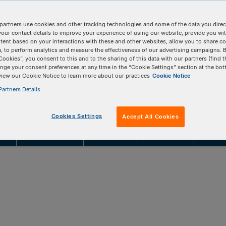
searchers who want to skip in-house cloning
partners use cookies and other tracking technologies and some of the data you direct
onal studies with 100% sequence-verified clonal
your contact details to improve your experience of using our website, provide you wi
tent based on your interactions with these and other websites, allow you to share c
, to perform analytics and measure the effectiveness of our advertising campaigns. B
Cookies”, you consent to this and to the sharing of this data with our partners (find t
nge your consent preferences at any time in the “Cookie Settings” section at the bot
NBOARD CUSTOM VECTOR
REQUEST A CONSULTATION
view our Cookie Notice to learn more about our practices
Cookie Notice
artners Details
Cookies Settings
Accept All Cookies
ing
Product details
Product data
Resources
FAQs