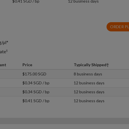
$0.41 SGD / bp
12 business days
ORDER P
g/µl*
ate
§
unt
Price
Typically Shipped†
$175.00 SGD
8 business days
$0.34 SGD / bp
12 business days
$0.34 SGD / bp
12 business days
$0.41 SGD / bp
12 business days