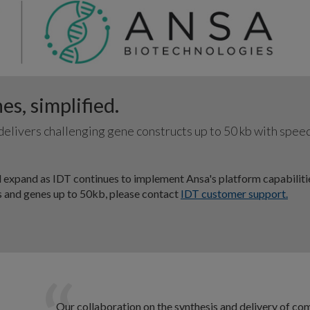
s, simplified.
elivers challenging gene constructs up to 50 kb with spee
 expand as IDT continues to implement Ansa's platform capabiliti
es and genes up to 50kb, please contact
IDT customer support.
Our collaboration on the synthesis and delivery of co