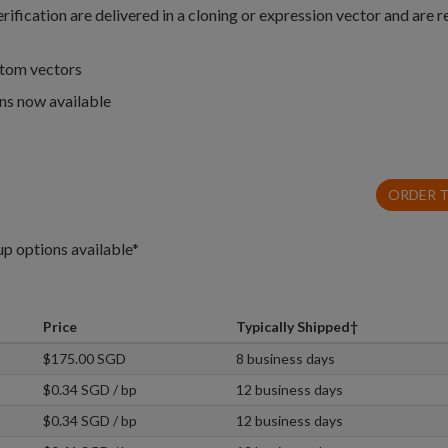
fication are delivered in a cloning or expression vector and are r
stom vectors
ns now available
ORDER 
up options available*
Price
Typically Shipped†
$175.00 SGD
8 business days
$0.34 SGD / bp
12 business days
$0.34 SGD / bp
12 business days