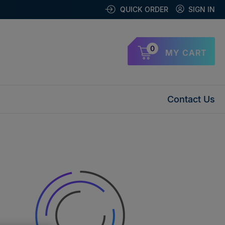
QUICK ORDER
SIGN IN
0
MY CART
Contact Us