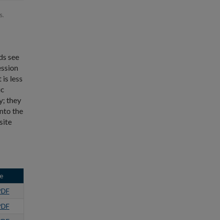
s.
ds see
ession
is less
ic
y; they
into the
site
e
PDF
PDF