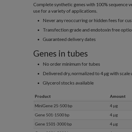
Complete synthetic genes with 100% sequence veri
use for a variety of applications.
Never any reoccurring or hidden fees for cu
Transfection grade and endotoxin free optio
Guaranteed delivery dates
Genes in tubes
No order minimum for tubes
Delivered dry, normalized to 4 µg with scale 
Glycerol stocks available
Product
Amount
MiniGene 25-500 bp
4 µg
Gene 501-1500 bp
4 µg
Gene 1501-3000 bp
4 µg