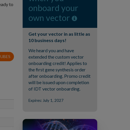
eady to
onboard your
own vector
Get your vector in as little as
10 business days!
We heard you and have
TUBES
extended the custom vector
onboarding credit! Applies to
the first gene synthesis order
after onboarding. Promo credit
will be issued upon completion
of IDT vector onboarding.
Expires: July 1, 2027