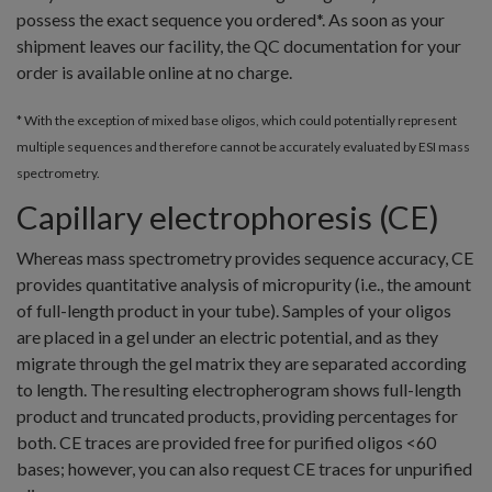
possess the exact sequence you ordered*. As soon as your
shipment leaves our facility, the QC documentation for your
order is available online at no charge.
* With the exception of mixed base oligos, which could potentially represent
multiple sequences and therefore cannot be accurately evaluated by ESI mass
spectrometry.
Capillary electrophoresis (CE)
Whereas mass spectrometry provides sequence accuracy, CE
provides quantitative analysis of micropurity (i.e., the amount
of full-length product in your tube). Samples of your oligos
are placed in a gel under an electric potential, and as they
migrate through the gel matrix they are separated according
to length. The resulting electropherogram shows full-length
product and truncated products, providing percentages for
both. CE traces are provided free for purified oligos <60
bases; however, you can also request CE traces for unpurified