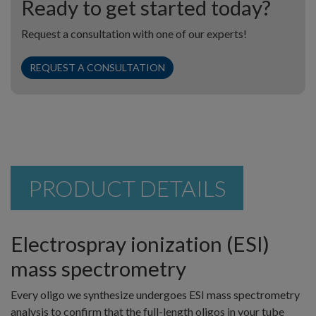
Ready to get started today?
Request a consultation with one of our experts!
REQUEST A CONSULTATION
PRODUCT DETAILS
Electrospray ionization (ESI)
mass spectrometry
Every oligo we synthesize undergoes ESI mass spectrometry
analysis to confirm that the full-length oligos in your tube