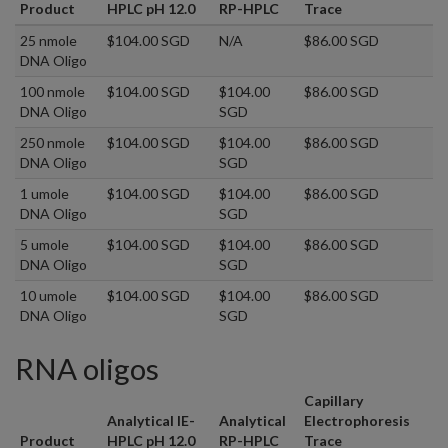
Product
HPLC pH 12.0
RP-HPLC
Trace
25 nmole
$104.00 SGD
N/A
$86.00 SGD
DNA Oligo
100 nmole
$104.00 SGD
$104.00
$86.00 SGD
DNA Oligo
SGD
250 nmole
$104.00 SGD
$104.00
$86.00 SGD
DNA Oligo
SGD
1 umole
$104.00 SGD
$104.00
$86.00 SGD
DNA Oligo
SGD
5 umole
$104.00 SGD
$104.00
$86.00 SGD
DNA Oligo
SGD
10 umole
$104.00 SGD
$104.00
$86.00 SGD
DNA Oligo
SGD
RNA oligos
Capillary
Analytical IE-
Analytical
Electrophoresis
Product
HPLC pH 12.0
RP-HPLC
Trace