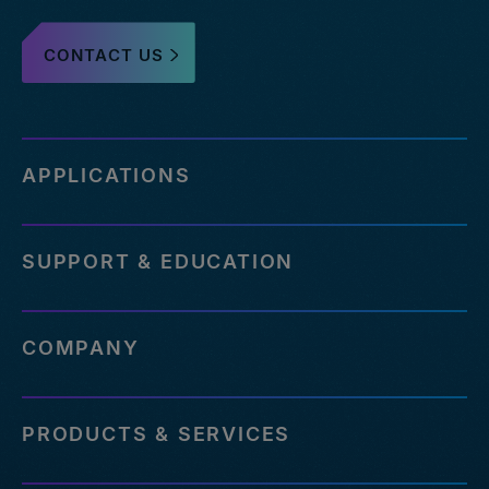
CONTACT US
APPLICATIONS
SUPPORT & EDUCATION
COMPANY
PRODUCTS & SERVICES