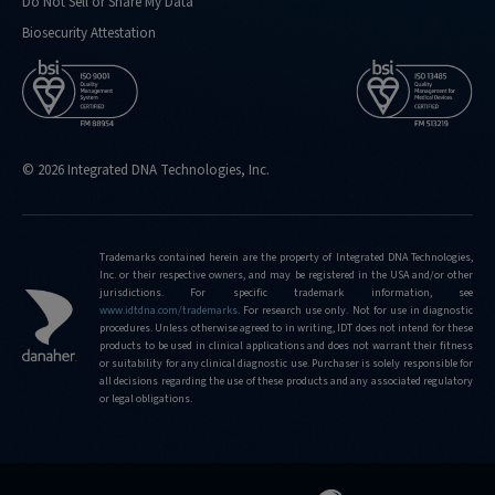
Do Not Sell or Share My Data
Biosecurity Attestation
© 2026 Integrated DNA Technologies, Inc.
Trademarks contained herein are the property of Integrated DNA Technologies,
Inc. or their respective owners, and may be registered in the USA and/or other
jurisdictions. For specific trademark information, see
www.idtdna.com/trademarks
.
For research use only. Not for use in diagnostic
procedures. Unless otherwise agreed to in writing, IDT does not intend for these
products to be used in clinical applications and does not warrant their fitness
or suitability for any clinical diagnostic use. Purchaser is solely responsible for
all decisions regarding the use of these products and any associated regulatory
or legal obligations.