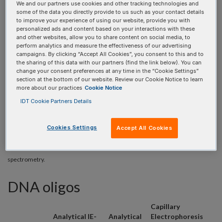
We and our partners use cookies and other tracking technologies and
some of the data you directly provide to us such as your contact details
to improve your experience of using our website, provide you with
personalized ads and content based on your interactions with these
ORDERING
and other websites, allow you to share content on social media, to
perform analytics and measure the effectiveness of our advertising
campaigns. By clicking “Accept All Cookies”, you consent to this and to
the sharing of this data with our partners (find the link below). You can
change your consent preferences at any time in the “Cookie Settings”
The following QC services are available for DNA and RNA
section at the bottom of our website. Review our Cookie Notice to learn
more about our practices
Cookie Notice
oligos when ordering online using the DNA Oligo Entry and
RNA Oligo Entry tools. If selected, these services will be
IDT Cookie Partners Details
provided in addition to ESI mass spectrometry analysis.
Cookies Settings
Accept All Cookies
* With the exception of mixed base oligos, which could potentially represent
multiple sequences and therefore cannot be accurately evaluated by ESI mass
spectrometry.
DNA oligos
Capillary
Analytical IE-
Analytical
Electrophoresis