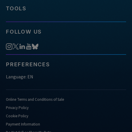
TOOLS
FOLLOW US
PREFERENCES
Language: EN
Online Terms and Conditions of Sale
Privacy Policy
Cookie Policy
Payment Information