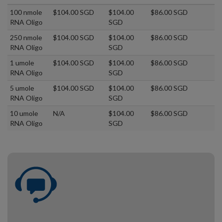
100 nmole
$104.00 SGD
$104.00
$86.00 SGD
RNA Oligo
SGD
250 nmole
$104.00 SGD
$104.00
$86.00 SGD
RNA Oligo
SGD
1 umole
$104.00 SGD
$104.00
$86.00 SGD
RNA Oligo
SGD
5 umole
$104.00 SGD
$104.00
$86.00 SGD
RNA Oligo
SGD
10 umole
N/A
$104.00
$86.00 SGD
RNA Oligo
SGD