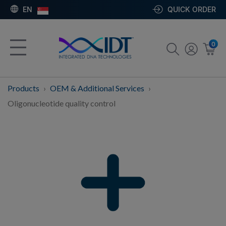
EN
QUICK ORDER
0
Products
OEM & Additional Services
Oligonucleotide quality control