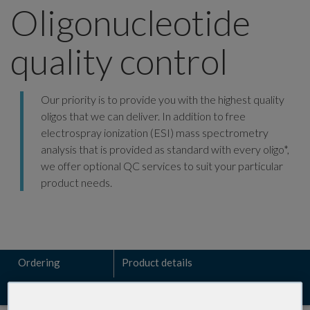
Oligonucleotide
quality control
Our priority is to provide you with the highest quality
oligos that we can deliver. In addition to free
electrospray ionization (ESI) mass spectrometry
analysis that is provided as standard with every oligo*,
we offer optional QC services to suit your particular
product needs.
Ordering
Product details
Resources