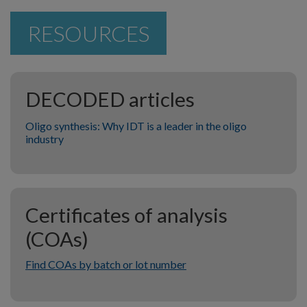
RESOURCES
DECODED articles
Oligo synthesis: Why IDT is a leader in the oligo
industry
Certificates of analysis
(COAs)
Find COAs by batch or lot number