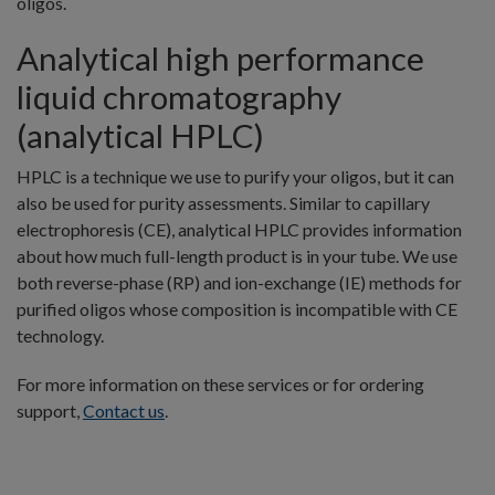
oligos.
Analytical high performance
liquid chromatography
(analytical HPLC)
HPLC is a technique we use to purify your oligos, but it can
also be used for purity assessments. Similar to capillary
electrophoresis (CE), analytical HPLC provides information
about how much full-length product is in your tube. We use
both reverse-phase (RP) and ion-exchange (IE) methods for
purified oligos whose composition is incompatible with CE
technology.
For more information on these services or for ordering
support,
Contact us
.