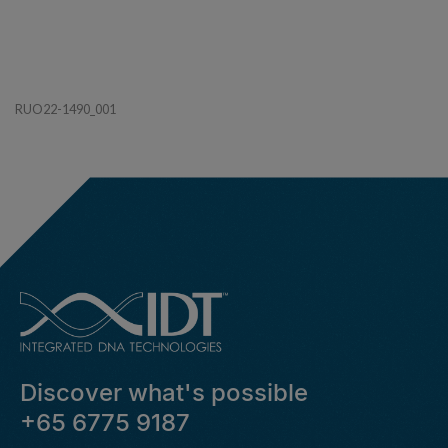
RUO22-1490_001
Discover what's possible
+65 6775 9187